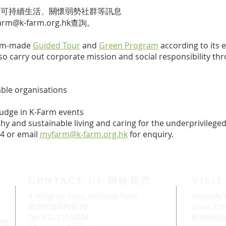
及可持續生活、關懷弱勢社群等訊息
arm@k-farm.org.hk
查詢。
tom-made
Guided Tour
and
Green Program
according to its
also carry out corporate mission and social responsibility t
able organisations
judge in K-Farm events
y and sustainable living and caring for the underprivileged 
34
​ or email
myfarm@k-farm.org.hk
for enquiry.
CONTACT US 聯絡我們
VISI
3 Shing Sai Road, Kennedy Town
Kennedy T
」
堅尼地城城西道3號
about 8 mi
Tel: 852-23333334
堅尼地城站
及贊助