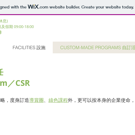
igned with the
.com
website builder. Create your website today.
三休息)
日及假期 09:00-18:00 ​
排
FACILITIES 設施
CUSTOM-MADE PROGRAMS 自訂
任
ram／CSR
策略，度身訂造
導賞團
、
綠色課程
外
，更可以按本身的企業使命
審