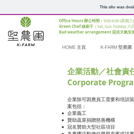
This site was des
Office Hours 辦公時間：
9:00-6:00 (星期
Green Chef 綠廚子：
Sat, Sun, holiday 六
Bad weather arrangement 惡劣天氣安
HOME 主頁
K-FARM 堅農圃
企業活動
／社會責
Corporate Prog
企業除可因應員工需要和培訓
案包括：
企業義工
贊助蔬菜捐贈慈善機構
冠名​贊助大型社區項目
為農圃活動擔任榮譽嘉賓或評