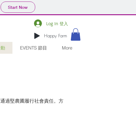
Start Now
Log In 登入
Happy Farm
活動
EVENTS 節目
More
，通過堅農圃履行社會責任。方