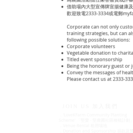
借助場內大型宣傳牌宣揚健康
歡迎致電2333-3334或電郵
myf
Corporate can not only cus
training strategies, but can 
following possible solutions:
Corporate volunteers
Vegetable donation to charit
Titled event sponsorship
Being the honorary guest or 
Convey the messages of health
Please contact us at 2333-33
JOIN US 加入我們
．'LoveKFarm Community Planting
Scheme' 「堅愛 ‧ 堅農圃社區種植計劃
．
Venue Rental 租用場地
．
Donation and Sponsorship 捐款