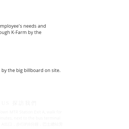
 employee's needs and
hrough K-Farm by the
by the big billboard on site.
T US 探訪我們
own MTR Station Exit A, walk for
nutes, next to the bus terminal
 A出口，步行約8分鐘，巴士總站旁