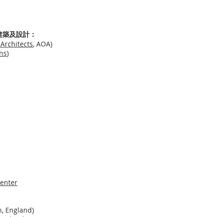
re 建築及設計：
Architects
, AOA)
ns
)
enter
, England)