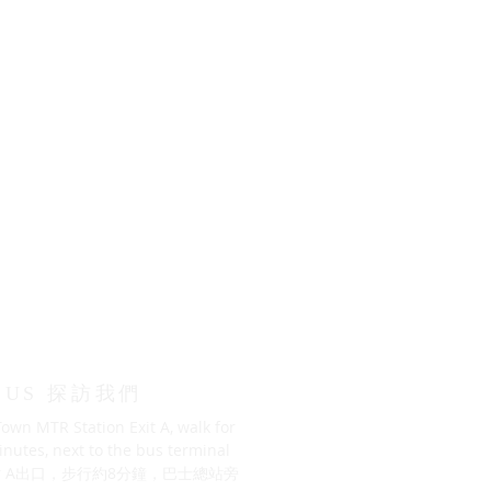
T US 探訪我們
own MTR Station Exit A, walk for
nutes, next to the bus terminal
 A出口，步行約8分鐘，巴士總站旁