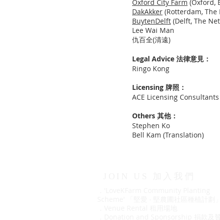
Oxford City Farm
(Oxford, 
DakAkker
(Rotterdam, The 
BuytenDelft
(Delft, The Ne
Lee Wai Man
仇百全(清遠)
Legal Advice
法律意見：
Ringo Kong
Licensing 牌照：
ACE Licensing Consultants 
Others 其他：
Stephen Ko
Bell Kam (Translation)
JOIN US 加入我們
．'LoveKFarm Community Planting
Scheme' 「堅愛 ‧ 堅農圃社區種植計劃
．
Venue Rental 租用場地
．
Donation and Sponsorship 捐款