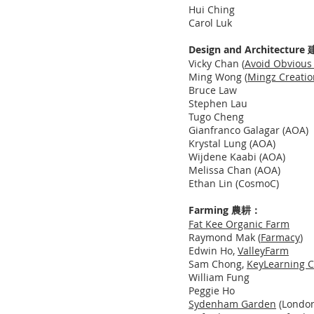
Hui Ching
Carol Luk
Design and Architectu
Vicky Chan (
Avoid Obvious 
Ming Wong (
Mingz Creatio
Bruce Law
Stephen Lau
Tugo Cheng
Gianfranco Galagar (AOA)
Krystal Lung (AOA)
Wijdene Kaabi (AOA)
Melissa Chan (AOA)
Ethan Lin (CosmoC)
Farming 農耕：
Fat Kee Organic Farm
Raymond Mak
(
Farmacy
)
Edwin Ho,
ValleyFarm
Sam Chong,
KeyLearning C
William Fung
Peggie Ho
Sydenham Garden
(London