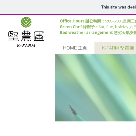
This site was des
Office Hours 辦公時間：
9:00-6:00 (星期
Green Chef 綠廚子：
Sat, Sun, holiday 六
Bad weather arrangement 惡劣天氣安
HOME 主頁
K-FARM 堅農圃