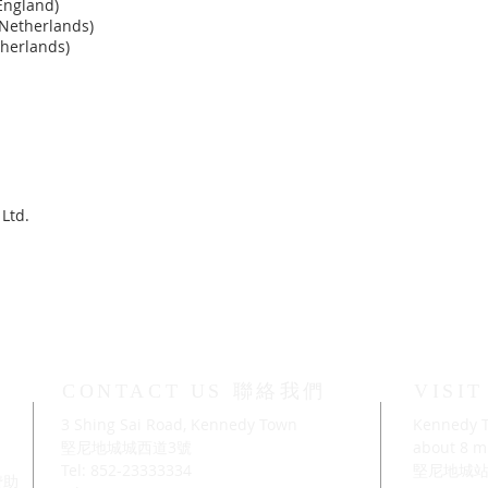
England)
Netherlands)
therlands)
Ltd.
CONTACT US 聯絡我們
VISI
3 Shing Sai Road, Kennedy Town
Kennedy T
」
堅尼地城城西道3號
about 8 mi
Tel: 852-23333334
堅尼地城站
及贊助