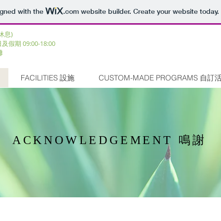
igned with the
.com
website builder. Create your website today.
三休息)
日及假期 09:00-18:00 ​
排
FACILITIES 設施
CUSTOM-MADE PROGRAMS 自訂
ACKNOWLEDGEMENT 鳴謝