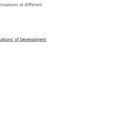
nizations at different
ations' of Development