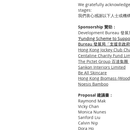
We gratefully acknowledge 
stages:
我們衷心感謝以下人士或機
Sponsorship 贊助：
Development Bureau 發
'
Funding Scheme to Suppor
Bureau
發展局「支援非政府
Hong Kong Jockey Club
​Centaline Charity Fun
The Pictet Group 百達集團
Sankon Interiors Limited
Be All Skincare
Hong Kong Biomass (Wo
​Noesis Bamboo
Proposal 建議書：
Raymond Mak
Vicky Chan
Monica Nunes
Sanford Liu
Calvin Nip
Dora Ho