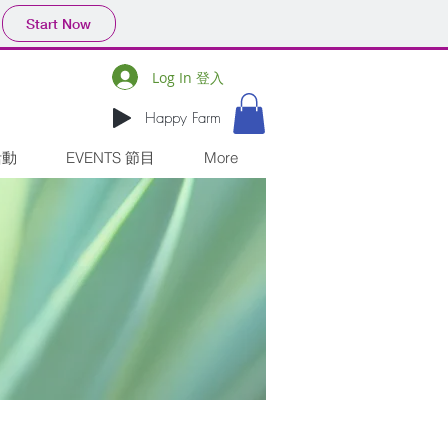
Start Now
Log In 登入
Happy Farm
活動
EVENTS 節目
More