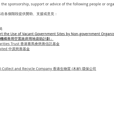
the sponsorship, support or advice of the following people or orga
構在各個階段提供贊助、支援或意見：
展局
t the Use of Vacant Government Sites by Non-government Organis
機構善用空置政府用地
資助計劃」
 Charities Trust 香港賽馬會慈善信託基金
d Limited 中原慈善基金
od) Collect and Recycle Company 香港生物質 (木材) 環保公司